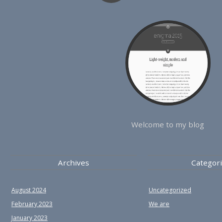
Welcome to my blog
Archives
Categor
August 2024
Uncategorized
February 2023
We are
January 2023