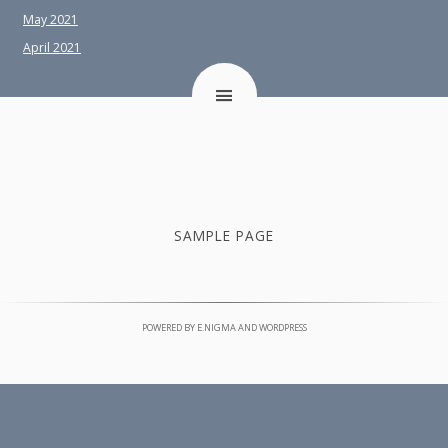
May 2021
April 2021
SAMPLE PAGE
POWERED BY
E.NIGMA
AND
WORDPRESS