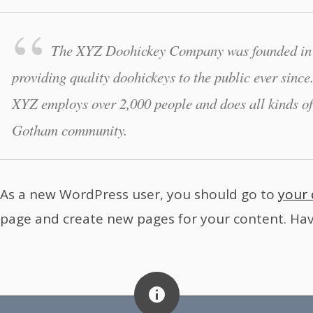
The XYZ Doohickey Company was founded in 
providing quality doohickeys to the public ever sinc
XYZ employs over 2,000 people and does all kinds of
Gotham community.
As a new WordPress user, you should go to
your
page and create new pages for your content. Hav