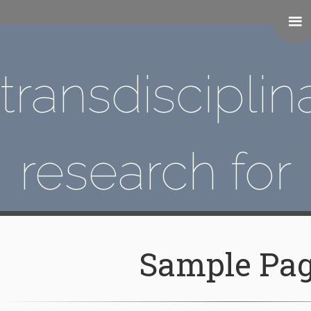
transdisciplin
research for
augmented
Sample Pa