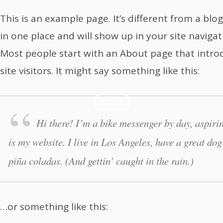
innovation
This is an example page. It’s different from a blog
in one place and will show up in your site naviga
laboratory
Most people start with an About page that intro
site visitors. It might say something like this:
BLOG
Hi there! I’m a bike messenger by day, aspirin
is my website. I live in Los Angeles, have a great do
piña coladas. (And gettin’ caught in the rain.)
…or something like this: