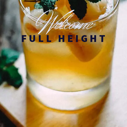
W
elcome
FULL HEIGHT